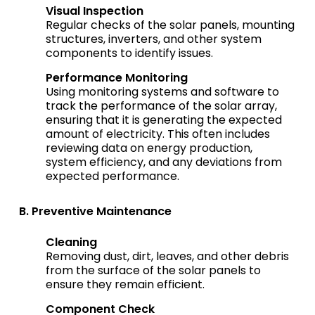
Visual Inspection
Regular checks of the solar panels, mounting
structures, inverters, and other system
components to identify issues.
Performance Monitoring
Using monitoring systems and software to
track the performance of the solar array,
ensuring that it is generating the expected
amount of electricity. This often includes
reviewing data on energy production,
system efficiency, and any deviations from
expected performance.
B. Preventive Maintenance
Cleaning
Removing dust, dirt, leaves, and other debris
from the surface of the solar panels to
ensure they remain efficient.
Component Check