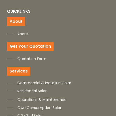
QUICKLINKS
About
About
Get Your Quotation
Quotation Form
Services
Commercial & Industrial Solar
Residential Solar
Operations & Maintenance
Own Consumption Solar
Off-Grid Solar