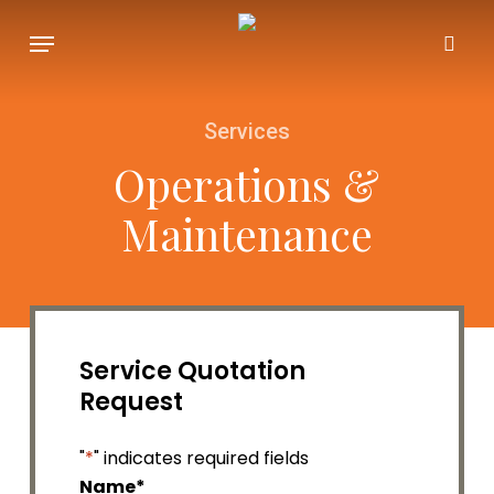
Skip
Menu
to
sea
main
content
Services
Operations &
Maintenance
Service Quotation
Request
"
*
" indicates required fields
Name
*