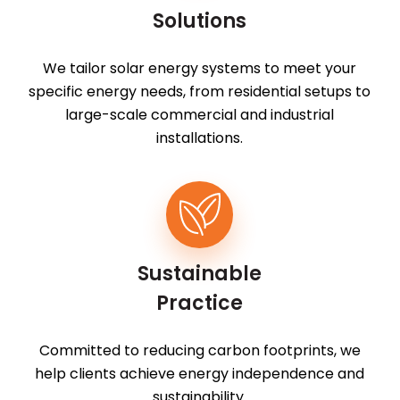
Solutions
We tailor solar energy systems to meet your
specific energy needs, from residential setups to
large-scale commercial and industrial
installations.
Sustainable
Practice
Committed to reducing carbon footprints, we
help clients achieve energy independence and
sustainability.