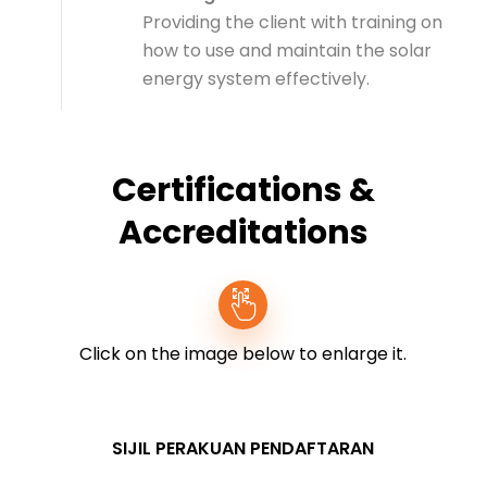
Providing the client with training on
how to use and maintain the solar
energy system effectively.
Certifications &
Accreditations
Click on the image below to enlarge it.
SIJIL PERAKUAN PENDAFTARAN