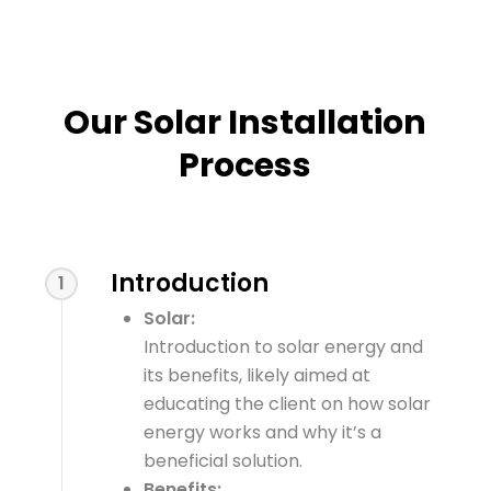
Our Solar Installation
Process
Introduction
1
Solar:
Introduction to solar energy and
its benefits, likely aimed at
educating the client on how solar
energy works and why it’s a
beneficial solution.
Benefits: