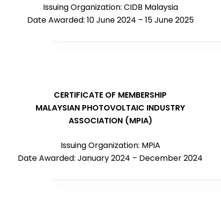
Issuing Organization: CIDB Malaysia
Date Awarded: 10 June 2024 – 15 June 2025
CERTIFICATE OF MEMBERSHIP
MALAYSIAN PHOTOVOLTAIC INDUSTRY
ASSOCIATION (MPIA)
Issuing Organization: MPiA
Date Awarded: January 2024 – December 2024