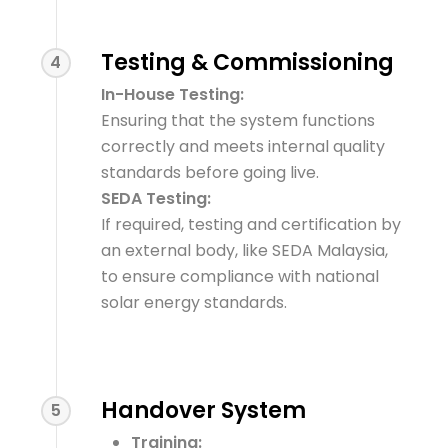
Testing & Commissioning
4
In-House Testing:
Ensuring that the system functions
correctly and meets internal quality
standards before going live.
SEDA Testing:
If required, testing and certification by
an external body, like SEDA Malaysia,
to ensure compliance with national
solar energy standards.
Handover System
5
Training: