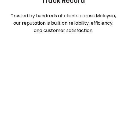
Track Record
Trusted by hundreds of clients across Malaysia,
our reputation is built on reliability, efficiency,
and customer satisfaction.