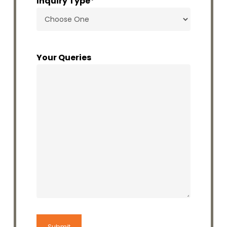
Inquiry Type
*
Your Queries