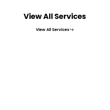
View All Services
View All Services
Learn
more
Commercial & Industrial
Solar
Maximize energy savings with
Renosun’s solar solutions for large-
scale operations and commercial
spaces.