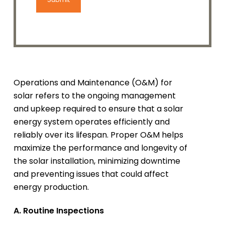
Operations and Maintenance (O&M) for
solar refers to the ongoing management
and upkeep required to ensure that a solar
energy system operates efficiently and
reliably over its lifespan. Proper O&M helps
maximize the performance and longevity of
the solar installation, minimizing downtime
and preventing issues that could affect
energy production.
A. Routine Inspections