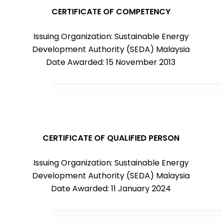
CERTIFICATE OF COMPETENCY
Issuing Organization: Sustainable Energy
Development Authority (SEDA) Malaysia
Date Awarded: 15 November 2013
CERTIFICATE OF QUALIFIED PERSON
Issuing Organization: Sustainable Energy
Development Authority (SEDA) Malaysia
Date Awarded: 11 January 2024