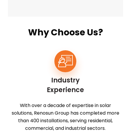
Why Choose Us?
Industry
Experience
With over a decade of expertise in solar
solutions, Renosun Group has completed more
than 400 installations, serving residential,
commercial, and industrial sectors.