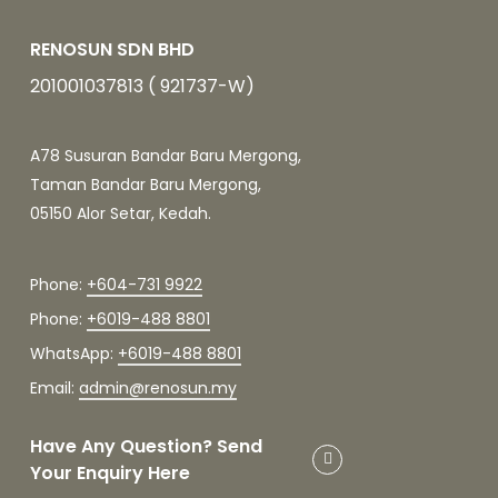
RENOSUN SDN BHD
201001037813 ( 921737-W)
A78 Susuran Bandar Baru Mergong,
Taman Bandar Baru Mergong,
05150 Alor Setar, Kedah.
Phone:
+604-731 9922
Phone:
+6019-488 8801
WhatsApp:
+6019-488 8801
Email:
admin@renosun.my
Have Any Question? Send
Your Enquiry Here