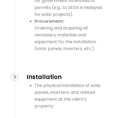
for government incentives or
permits (e.g., to SEDA in Malaysia
for solar projects).
Procurement:
Ordering and acquiring all
necessary materials and
equipment for the installation
(solar panels, inverters, etc.).
Installation
3
The physical installation of solar
panels, inverters, and related
equipment at the client’s
property.