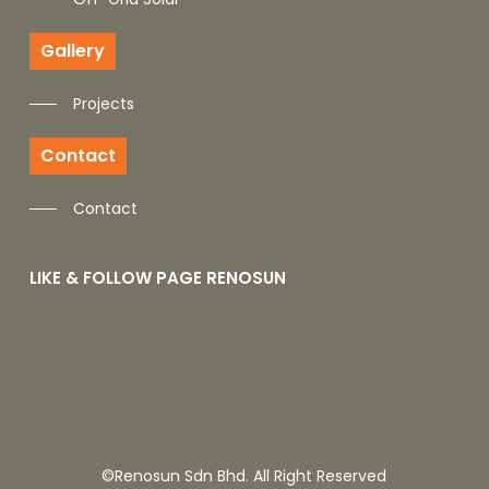
Gallery
Projects
Contact
Contact
LIKE & FOLLOW PAGE RENOSUN
©Renosun Sdn Bhd. All Right Reserved