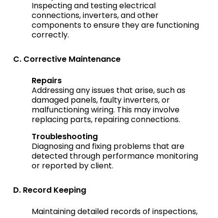
Inspecting and testing electrical
connections, inverters, and other
components to ensure they are functioning
correctly.
C. Corrective Maintenance
Repairs
Addressing any issues that arise, such as
damaged panels, faulty inverters, or
malfunctioning wiring. This may involve
replacing parts, repairing connections.
Troubleshooting
Diagnosing and fixing problems that are
detected through performance monitoring
or reported by client.
D. Record Keeping
Maintaining detailed records of inspections,