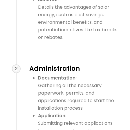
Details the advantages of solar
energy, such as cost savings,
environmental benefits, and
potential incentives like tax breaks
or rebates.
Administration
2
Documentation:
Gathering all the necessary
paperwork, permits, and
applications required to start the
installation process.
Application:
Submitting relevant applications