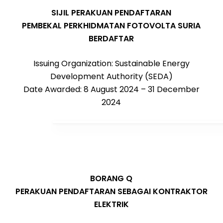
SIJIL PERAKUAN PENDAFTARAN
PEMBEKAL PERKHIDMATAN FOTOVOLTA SURIA
BERDAFTAR
Issuing Organization: Sustainable Energy
Development Authority (SEDA)
Date Awarded: 8 August 2024 – 31 December
2024
BORANG Q
PERAKUAN PENDAFTARAN SEBAGAI KONTRAKTOR
ELEKTRIK