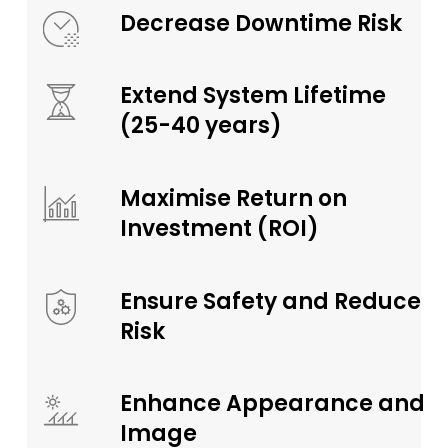
Decrease Downtime Risk
Extend System Lifetime
(25-40 years)
Maximise Return on
Investment (ROI)
Ensure Safety and Reduce
Risk
Enhance Appearance and
Image