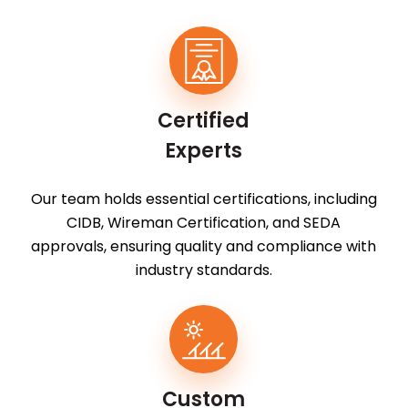
Certified
Experts
Our team holds essential certifications, including
CIDB, Wireman Certification, and SEDA
approvals, ensuring quality and compliance with
industry standards.
Custom