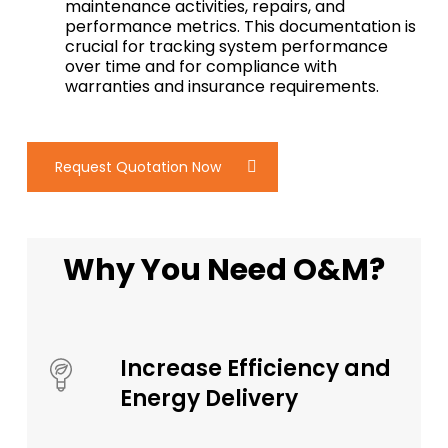
maintenance activities, repairs, and
performance metrics. This documentation is
crucial for tracking system performance
over time and for compliance with
warranties and insurance requirements.
Request Quotation Now
Why You Need O&M?
Increase Efficiency and
Energy Delivery