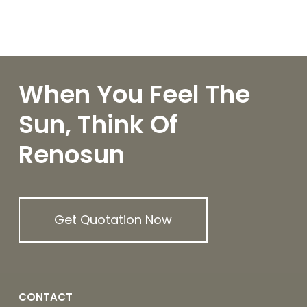
When You Feel The
Sun, Think Of
Renosun
Get Quotation Now
CONTACT