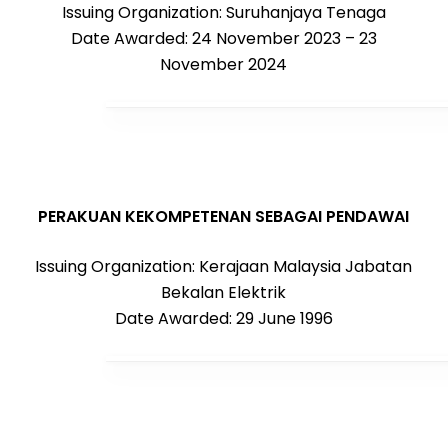
Issuing Organization: Suruhanjaya Tenaga
Date Awarded: 24 November 2023 – 23
November 2024
PERAKUAN KEKOMPETENAN SEBAGAI PENDAWAI
Issuing Organization: Kerajaan Malaysia Jabatan
Bekalan Elektrik
Date Awarded: 29 June 1996