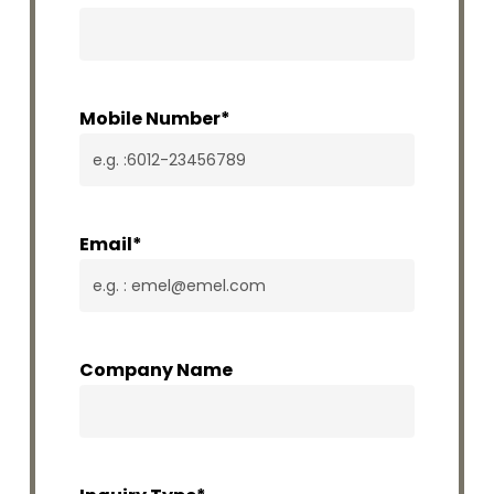
Mobile Number
*
Email
*
Company Name