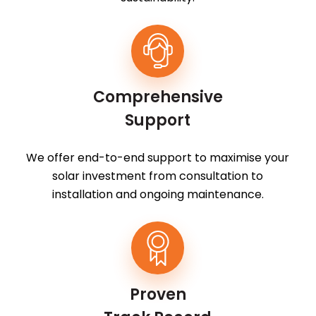
Comprehensive
Support
We offer end-to-end support to maximise your
solar investment from consultation to
installation and ongoing maintenance.
Proven